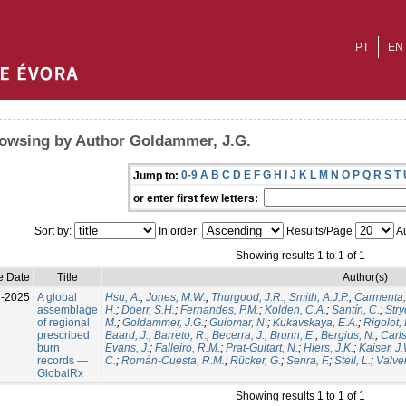
PT
EN
owsing by Author Goldammer, J.G.
0-9
A
B
C
D
E
F
G
H
I
J
K
L
M
N
O
P
Q
R
S
T
Jump to:
or enter first few letters:
Sort by:
In order:
Results/Page
Au
Showing results 1 to 1 of 1
e Date
Title
Author(s)
l-2025
A global
Hsu, A.
;
Jones, M.W.
;
Thurgood, J.R.
;
Smith, A.J.P.
;
Carmenta,
assemblage
H.
;
Doerr, S.H.
;
Fernandes, P.M.
;
Kolden, C.A.
;
Santín, C.
;
Stry
of regional
M.
;
Goldammer, J.G.
;
Guiomar, N.
;
Kukavskaya, E.A.
;
Rigolot, 
prescribed
Baard, J.
;
Barreto, R.
;
Becerra, J.
;
Brunn, E.
;
Bergius, N.
;
Carls
burn
Evans, J.
;
Falleiro, R.M.
;
Prat-Guitart, N.
;
Hiers, J.K.
;
Kaiser, J
records —
C.
;
Román-Cuesta, R.M.
;
Rücker, G.
;
Senra, F.
;
Steil, L.
;
Valver
GlobalRx
Showing results 1 to 1 of 1