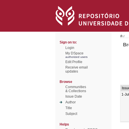
/
Sign on to:
Br
Login
My DSpace
authorized users
Edit Profile
Receive email
updates
Browse
Communities
Issu
& Collections
1-Ju
Issue Date
Author
Title
Subject
Helps