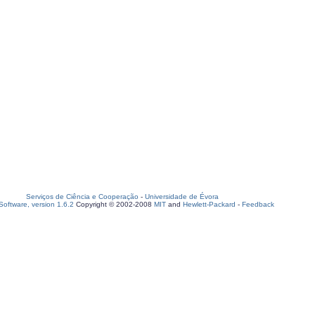
Serviços de Ciência e Cooperação
-
Universidade de Évora
oftware, version 1.6.2
Copyright © 2002-2008
MIT
and
Hewlett-Packard
-
Feedback