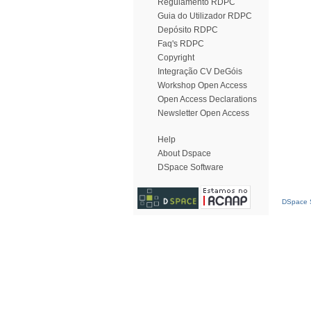
Regulamento RDPC
Guia do Utilizador RDPC
Depósito RDPC
Faq's RDPC
Copyright
Integração CV DeGóis
Workshop Open Access
Open Access Declarations
Newsletter Open Access
Help
About Dspace
DSpace Software
DSpace S