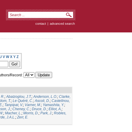
contact
|
advanced search
U
V
W
X
Y
Z
thors/Record:
 R.
;
Abatzoglou, J.T.
;
Anderson, L.O.
;
Clarke,
dom, T.
;
Le Quéré, C.
;
Ascoli, D.
;
Castellnou,
E.
;
Tanpipat, V.
;
Varner, M.
;
Yamashita, Y.
;
son, J.
;
Cheney, C.
;
Druce, D.
;
Elliot, A.
;
.W.
;
Macher, L.
;
Morris, D.
;
Park, J.
;
Robles,
de, J.A.L.
;
Zerr, E.