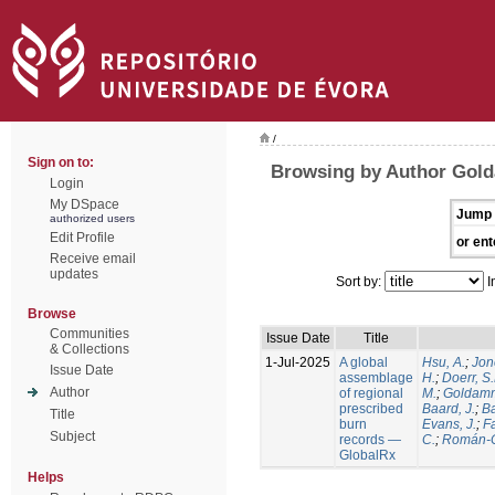
/
Sign on to:
Browsing by Author Gold
Login
My DSpace
Jump 
authorized users
Edit Profile
or ent
Receive email
updates
Sort by:
I
Browse
Communities
Issue Date
Title
& Collections
1-Jul-2025
A global
Hsu, A.
;
Jon
Issue Date
assemblage
H.
;
Doerr, S
Author
of regional
M.
;
Goldamm
prescribed
Baard, J.
;
Ba
Title
burn
Evans, J.
;
Fa
Subject
records —
C.
;
Román-C
GlobalRx
Helps