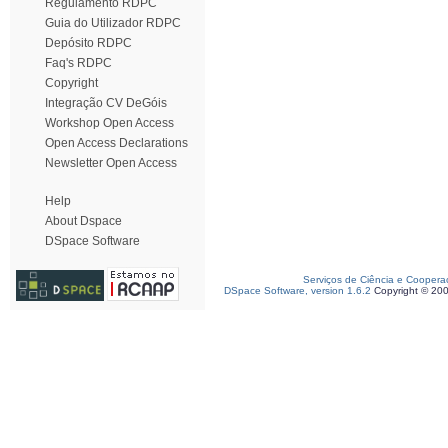
Regulamento RDPC
Guia do Utilizador RDPC
Depósito RDPC
Faq's RDPC
Copyright
Integração CV DeGóis
Workshop Open Access
Open Access Declarations
Newsletter Open Access
Help
About Dspace
DSpace Software
Serviços de Ciência e Coopera
DSpace Software, version 1.6.2
Copyright © 20