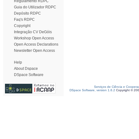
Regulamento RDPC
Guia do Utilizador RDPC
Depósito RDPC
Faq's RDPC
Copyright
Integração CV DeGóis
Workshop Open Access
Open Access Declarations
Newsletter Open Access
Help
About Dspace
DSpace Software
Serviços de Ciência e Coopera
DSpace Software, version 1.6.2
Copyright © 20