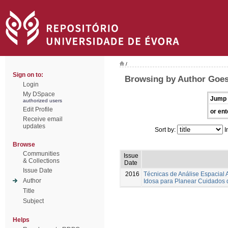
/
Sign on to:
Browsing by Author Goes,
Login
My DSpace
Jump 
authorized users
Edit Profile
or ent
Receive email
updates
Sort by:
I
Browse
Communities
Issue
& Collections
Date
Issue Date
2016
Técnicas de Análise Espacial
Author
Idosa para Planear Cuidados
Title
Subject
Helps