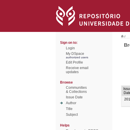
/
Sign on to:
Br
Login
My DSpace
authorized users
Edit Profile
Receive email
updates
Browse
Communities
Issu
& Collections
Dat
Issue Date
20
Author
Title
Subject
Helps