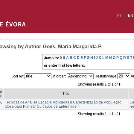
PT
EN
owsing by Author Goes, Maria Margarida P.
0-9
A
B
C
D
E
F
G
H
I
J
K
L
M
N
O
P
Q
R
S
T
Jump to:
or enter first few letters:
Sort by:
In order:
Results/Page
Au
Showing results 1 to 1 of 1
e
Title
e
16
Técnicas de Análise Espacial Aplicadas à Caracterização da População
Ge
Idosa para Planear Cuidados de Enfermagem
He
Showing results 1 to 1 of 1