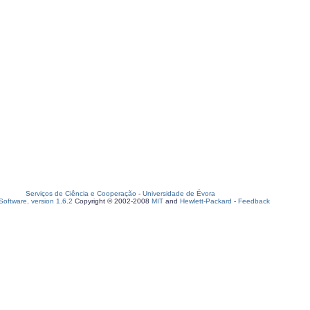
Serviços de Ciência e Cooperação
-
Universidade de Évora
oftware, version 1.6.2
Copyright © 2002-2008
MIT
and
Hewlett-Packard
-
Feedback