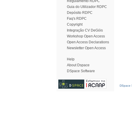
Regulamento RDPC
Guia do Utilizador RDPC
Depósito RDPC
Faq's RDPC
Copyright
Integração CV DeGóis
Workshop Open Access
Open Access Declarations
Newsletter Open Access
Help
About Dspace
DSpace Software
DSpace S