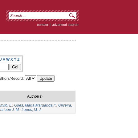
contact
|
advanced search
U
V
W
X
Y
Z
thors/Record:
Author(s)
mito, L.
;
Goes, Maria Margarida P.
;
Oliveira,
nrique J. M.
;
Lopes, M. J.