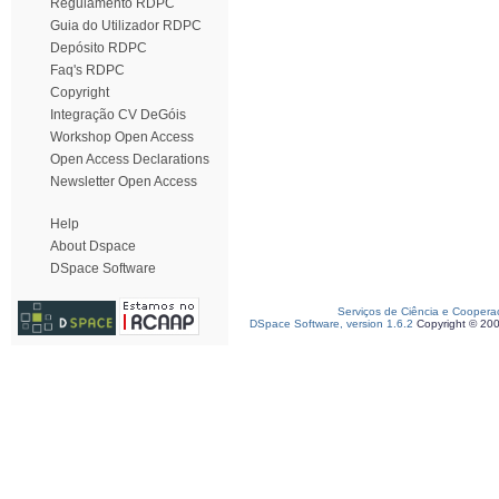
Regulamento RDPC
Guia do Utilizador RDPC
Depósito RDPC
Faq's RDPC
Copyright
Integração CV DeGóis
Workshop Open Access
Open Access Declarations
Newsletter Open Access
Help
About Dspace
DSpace Software
Serviços de Ciência e Coopera
DSpace Software, version 1.6.2
Copyright © 20