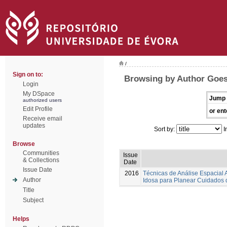
/
Sign on to:
Browsing by Author Goes,
Login
My DSpace
Jump 
authorized users
Edit Profile
or ent
Receive email
updates
Sort by:
I
Browse
Communities
Issue
& Collections
Date
Issue Date
2016
Técnicas de Análise Espacial
Author
Idosa para Planear Cuidados
Title
Subject
Helps