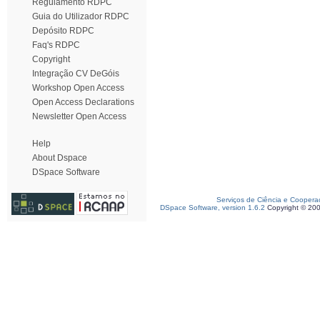
Regulamento RDPC
Guia do Utilizador RDPC
Depósito RDPC
Faq's RDPC
Copyright
Integração CV DeGóis
Workshop Open Access
Open Access Declarations
Newsletter Open Access
Help
About Dspace
DSpace Software
Serviços de Ciência e Coopera
DSpace Software, version 1.6.2
Copyright © 20