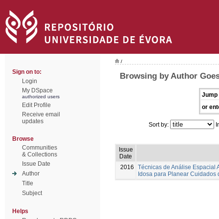
/
Sign on to:
Browsing by Author Goes,
Login
My DSpace
Jump 
authorized users
Edit Profile
or ent
Receive email
updates
Sort by:
I
Browse
Communities
Issue
& Collections
Date
Issue Date
2016
Técnicas de Análise Espacial
Author
Idosa para Planear Cuidados
Title
Subject
Helps