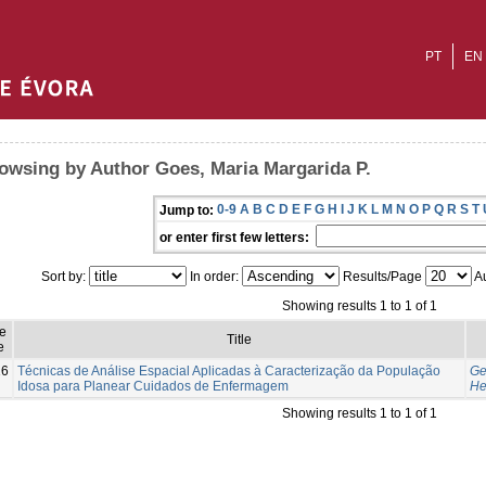
PT
EN
owsing by Author Goes, Maria Margarida P.
0-9
A
B
C
D
E
F
G
H
I
J
K
L
M
N
O
P
Q
R
S
T
Jump to:
or enter first few letters:
Sort by:
In order:
Results/Page
Au
Showing results 1 to 1 of 1
e
Title
e
16
Técnicas de Análise Espacial Aplicadas à Caracterização da População
Ge
Idosa para Planear Cuidados de Enfermagem
He
Showing results 1 to 1 of 1