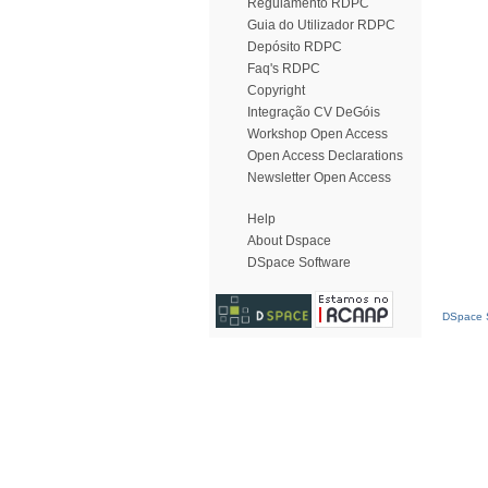
Regulamento RDPC
Guia do Utilizador RDPC
Depósito RDPC
Faq's RDPC
Copyright
Integração CV DeGóis
Workshop Open Access
Open Access Declarations
Newsletter Open Access
Help
About Dspace
DSpace Software
DSpace S