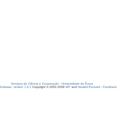
Serviços de Ciência e Cooperação
-
Universidade de Évora
oftware, version 1.6.2
Copyright © 2002-2008
MIT
and
Hewlett-Packard
-
Feedback