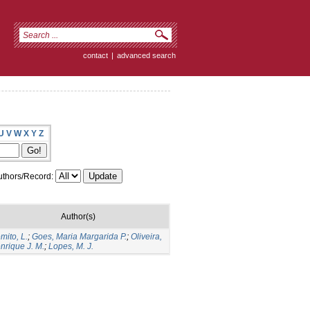
contact
|
advanced search
U
V
W
X
Y
Z
thors/Record:
Author(s)
mito, L.
;
Goes, Maria Margarida P.
;
Oliveira,
nrique J. M.
;
Lopes, M. J.