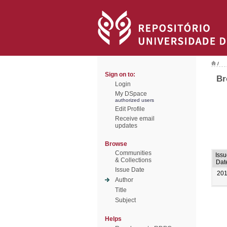
/
Sign on to:
Br
Login
My DSpace
authorized users
Edit Profile
Receive email
updates
Browse
Communities
Issu
& Collections
Dat
Issue Date
20
Author
Title
Subject
Helps