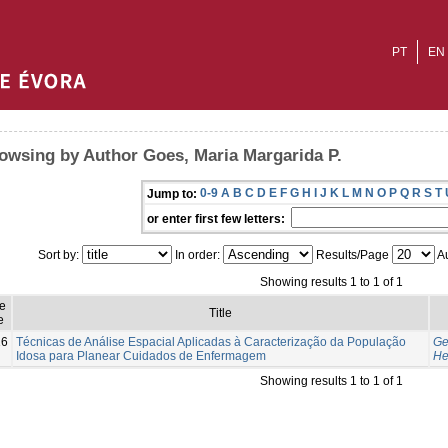
PT
EN
owsing by Author Goes, Maria Margarida P.
0-9
A
B
C
D
E
F
G
H
I
J
K
L
M
N
O
P
Q
R
S
T
Jump to:
or enter first few letters:
Sort by:
In order:
Results/Page
Au
Showing results 1 to 1 of 1
e
Title
e
16
Técnicas de Análise Espacial Aplicadas à Caracterização da População
Ge
Idosa para Planear Cuidados de Enfermagem
He
Showing results 1 to 1 of 1