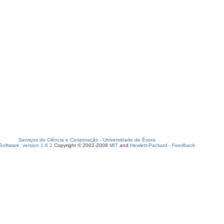
Serviços de Ciência e Cooperação
-
Universidade de Évora
oftware, version 1.6.2
Copyright © 2002-2008
MIT
and
Hewlett-Packard
-
Feedback