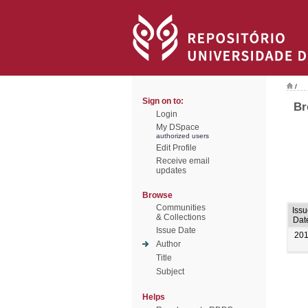
/
Sign on to:
Br
Login
My DSpace
authorized users
Edit Profile
Receive email
updates
Browse
Communities
Issu
& Collections
Dat
Issue Date
20
Author
Title
Subject
Helps