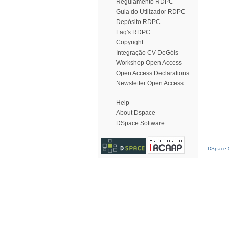
Regulamento RDPC
Guia do Utilizador RDPC
Depósito RDPC
Faq's RDPC
Copyright
Integração CV DeGóis
Workshop Open Access
Open Access Declarations
Newsletter Open Access
Help
About Dspace
DSpace Software
DSpace S