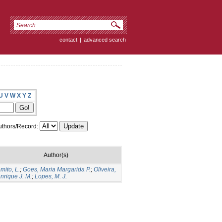
contact
|
advanced search
U
V
W
X
Y
Z
thors/Record:
Author(s)
mito, L.
;
Goes, Maria Margarida P.
;
Oliveira,
nrique J. M.
;
Lopes, M. J.