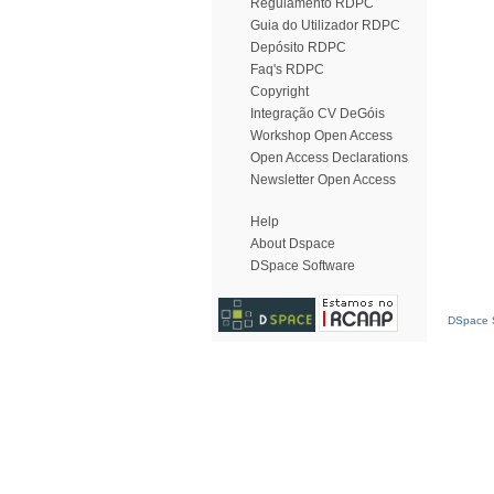
Regulamento RDPC
Guia do Utilizador RDPC
Depósito RDPC
Faq's RDPC
Copyright
Integração CV DeGóis
Workshop Open Access
Open Access Declarations
Newsletter Open Access
Help
About Dspace
DSpace Software
DSpace S