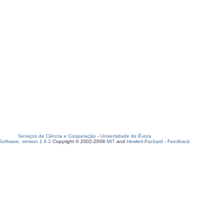
Serviços de Ciência e Cooperação
-
Universidade de Évora
oftware, version 1.6.2
Copyright © 2002-2008
MIT
and
Hewlett-Packard
-
Feedback