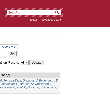
contact
|
advanced search
U
V
W
X
Y
Z
thors/Record:
uthor(s)
 F
;
Ferreira-Dias, G
;
Lopes, J
;
Bettencourt, E
;
Bettencourt, C
;
Branco, S
;
VanHarten, S
;
epúlveda, F
;
Knol, E
;
Godinho, R
;
Harzilius,