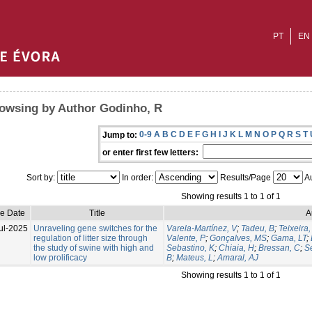
PT
EN
owsing by Author Godinho, R
0-9
A
B
C
D
E
F
G
H
I
J
K
L
M
N
O
P
Q
R
S
T
Jump to:
or enter first few letters:
Sort by:
In order:
Results/Page
Au
Showing results 1 to 1 of 1
ue Date
Title
A
ul-2025
Unraveling gene switches for the
Varela-Martínez, V
;
Tadeu, B
;
Teixeira,
regulation of litter size through
Valente, P
;
Gonçalves, MS
;
Gama, LT
;
the study of swine with high and
Sebastino, K
;
Chiaia, H
;
Bressan, C
;
S
low prolificacy
B
;
Mateus, L
;
Amaral, AJ
Showing results 1 to 1 of 1