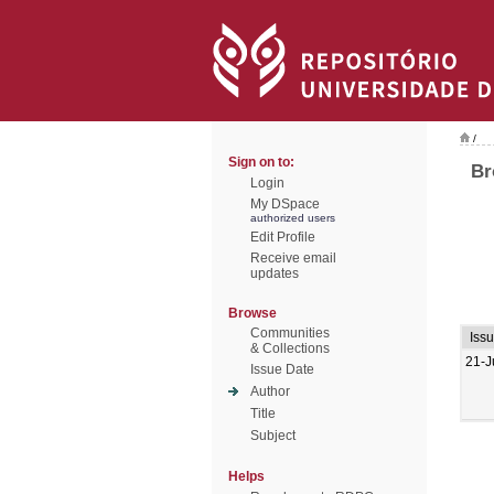
/
Sign on to:
Br
Login
My DSpace
authorized users
Edit Profile
Receive email
updates
Browse
Communities
Iss
& Collections
21-J
Issue Date
Author
Title
Subject
Helps