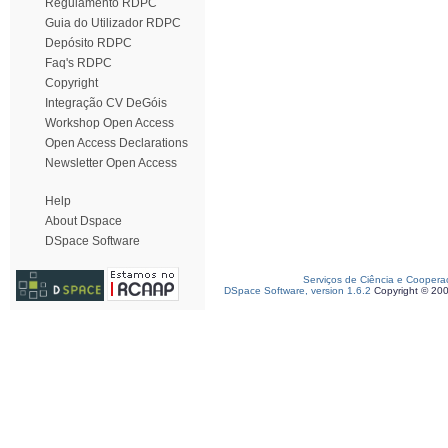
Regulamento RDPC
Guia do Utilizador RDPC
Depósito RDPC
Faq's RDPC
Copyright
Integração CV DeGóis
Workshop Open Access
Open Access Declarations
Newsletter Open Access
Help
About Dspace
DSpace Software
Serviços de Ciência e Coopera
DSpace Software, version 1.6.2
Copyright © 20