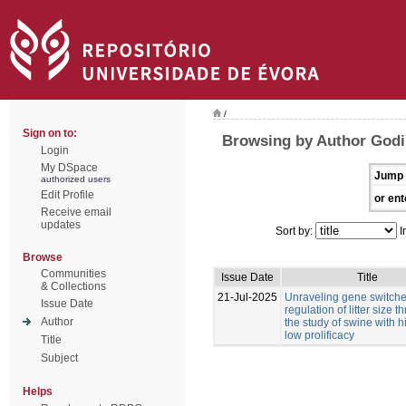
/
Sign on to:
Browsing by Author Godi
Login
My DSpace
Jump 
authorized users
Edit Profile
or ent
Receive email
updates
Sort by:
I
Browse
Communities
Issue Date
Title
& Collections
21-Jul-2025
Unraveling gene switches
Issue Date
regulation of litter size 
Author
the study of swine with 
low prolificacy
Title
Subject
Helps