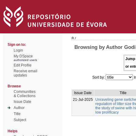
/
Sign on to:
Browsing by Author Godi
Login
My DSpace
Jump 
authorized users
Edit Profile
or ent
Receive email
updates
Sort by:
I
Browse
Communities
Issue Date
Title
& Collections
21-Jul-2025
Unraveling gene switches
Issue Date
regulation of litter size 
Author
the study of swine with 
low prolificacy
Title
Subject
Helps