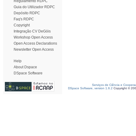
Regulamento RDPC
Guia do Utilizador RDPC
Depósito RDPC
Faq's RDPC
Copyright
Integração CV DeGóis
Workshop Open Access
Open Access Declarations
Newsletter Open Access
Help
About Dspace
DSpace Software
Serviços de Ciência e Coopera
DSpace Software, version 1.6.2
Copyright © 20