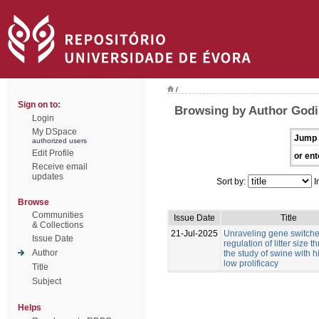
/
Sign on to:
Browsing by Author Godi
Login
My DSpace
Jump 
authorized users
Edit Profile
or ent
Receive email
updates
Sort by:
I
Browse
Communities
Issue Date
Title
& Collections
21-Jul-2025
Unraveling gene switches
Issue Date
regulation of litter size 
Author
the study of swine with 
low prolificacy
Title
Subject
Helps