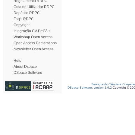
Regulamento RDPC
Guia do Utilizador RDPC
Depósito RDPC
Faq's RDPC
Copyright
Integração CV DeGóis
Workshop Open Access
Open Access Declarations
Newsletter Open Access
Help
About Dspace
DSpace Software
Serviços de Ciência e Coopera
DSpace Software, version 1.6.2
Copyright © 20