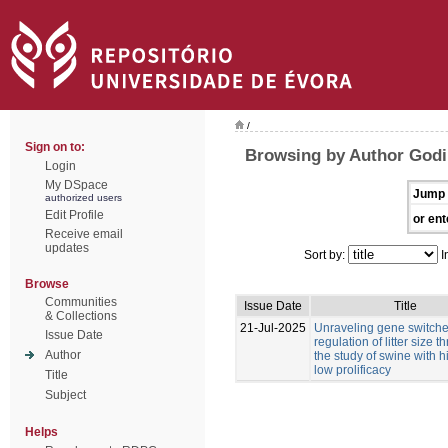
/
Sign on to:
Browsing by Author Godi
Login
My DSpace
Jump 
authorized users
Edit Profile
or ent
Receive email
updates
Sort by:
I
Browse
Communities
Issue Date
Title
& Collections
21-Jul-2025
Unraveling gene switches
Issue Date
regulation of litter size 
Author
the study of swine with 
low prolificacy
Title
Subject
Helps