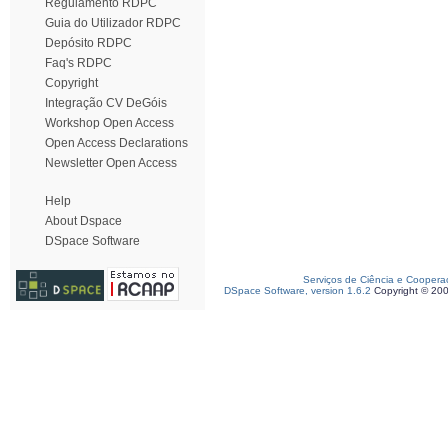
Regulamento RDPC
Guia do Utilizador RDPC
Depósito RDPC
Faq's RDPC
Copyright
Integração CV DeGóis
Workshop Open Access
Open Access Declarations
Newsletter Open Access
Help
About Dspace
DSpace Software
Serviços de Ciência e Coopera
DSpace Software, version 1.6.2
Copyright © 20