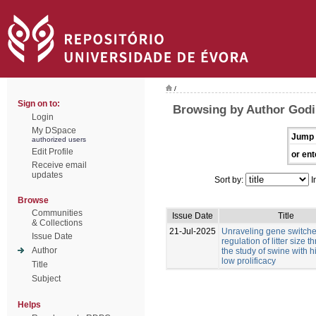
/
Sign on to:
Browsing by Author Godi
Login
My DSpace
Jump 
authorized users
Edit Profile
or ent
Receive email
updates
Sort by:
I
Browse
Communities
Issue Date
Title
& Collections
21-Jul-2025
Unraveling gene switches
Issue Date
regulation of litter size 
Author
the study of swine with 
low prolificacy
Title
Subject
Helps