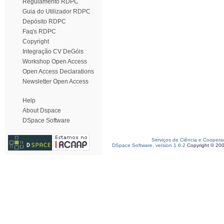
Regulamento RDPC
Guia do Utilizador RDPC
Depósito RDPC
Faq's RDPC
Copyright
Integração CV DeGóis
Workshop Open Access
Open Access Declarations
Newsletter Open Access
Help
About Dspace
DSpace Software
Serviços de Ciência e Coopera
DSpace Software, version 1.6.2
Copyright © 20