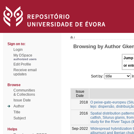
/
Sign on to:
Browsing by Author Gken
Login
My DSpace
Jump 
authorized users
Edit Profile
or ent
Receive email
updates
Sort by:
I
Browse
Communities
Issue
& Collections
Date
Issue Date
2018
O peixe-gato-europeu (Silu
Author
tejo: dispersão, distribuiç
Title
2016
Spatial distribution patter
catfish, Silurus glanis, fro
Subject
study for the River Tagus (
Sep-2022
Widespread hybridization 
Helps
alburnus) and Iberian chub