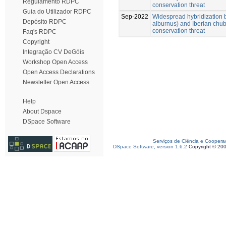
Regulamento RDPC
conservation threat
Guia do Utilizador RDPC
Sep-2022
Widespread hybridization 
Depósito RDPC
alburnus) and Iberian chub
conservation threat
Faq's RDPC
Copyright
Integração CV DeGóis
Workshop Open Access
Open Access Declarations
Newsletter Open Access
Help
About Dspace
DSpace Software
Serviços de Ciência e Coopera
DSpace Software, version 1.6.2
Copyright © 20