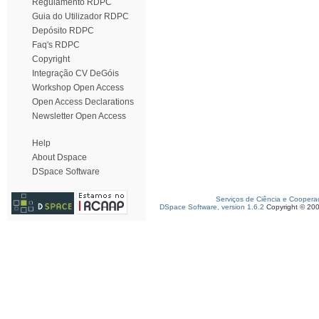
Regulamento RDPC
Guia do Utilizador RDPC
Depósito RDPC
Faq's RDPC
Copyright
Integração CV DeGóis
Workshop Open Access
Open Access Declarations
Newsletter Open Access
Help
About Dspace
DSpace Software
Serviços de Ciência e Coopera
DSpace Software, version 1.6.2
Copyright © 20