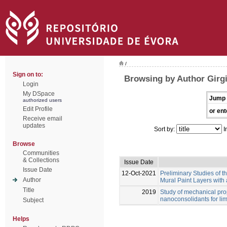
/
Sign on to:
Browsing by Author Girgi
Login
My DSpace
Jump 
authorized users
Edit Profile
or ent
Receive email
updates
Sort by:
I
Browse
Communities
& Collections
Issue Date
Issue Date
12-Oct-2021
Preliminary Studies of t
Author
Mural Paint Layers with
Title
2019
Study of mechanical prop
nanoconsolidants for li
Subject
Helps