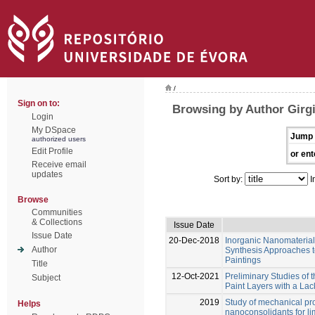
/
Sign on to:
Browsing by Author Girgi
Login
My DSpace
Jump 
authorized users
Edit Profile
or ent
Receive email
updates
Sort by:
I
Browse
Communities
& Collections
Issue Date
Issue Date
20-Dec-2018
Inorganic Nanomaterials
Author
Synthesis Approaches t
Paintings
Title
12-Oct-2021
Preliminary Studies of 
Subject
Paint Layers with a La
2019
Study of mechanical pro
Helps
nanoconsolidants for l