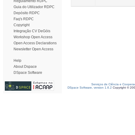
Regulamento RDPC
Guia do Utilizador RDPC
Depósito RDPC
Faq's RDPC
Copyright
Integração CV DeGóis
Workshop Open Access
Open Access Declarations
Newsletter Open Access
Help
About Dspace
DSpace Software
Serviços de Ciência e Coopera
DSpace Software, version 1.6.2
Copyright © 20