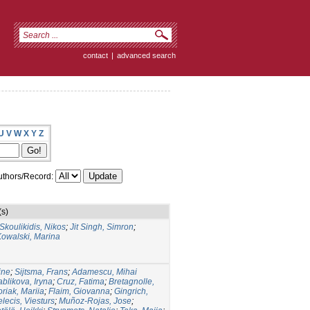
contact
|
advanced search
U
V
W
X
Y
Z
thors/Record:
(s)
Skoulikidis, Nikos
;
Jit Singh, Simron
;
Kowalski, Marina
ine
;
Sijtsma, Frans
;
Adamescu, Mihai
ablikova, Iryna
;
Cruz, Fatima
;
Bretagnolle,
riak, Mariia
;
Flaim, Giovanna
;
Gingrich,
lecis, Viesturs
;
Muñoz-Rojas, Jose
;