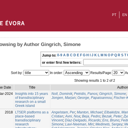
PT
EN
owsing by Author Gingrich, Simone
0-9
A
B
C
D
E
F
G
H
I
J
K
L
M
N
O
P
Q
R
S
T
Jump to:
or enter first few letters:
Sort by:
In order:
Results/Page
Au
Showing results 1 to 2 of 2
ue Date
Title
Author
ar-2024
Insights into 15 years
Noll, Dominik
;
Petridis, Panos
;
Gingrich, Simone
;
of transdisciplinary
Jongen, Marjan
;
George, Papaioannou
;
Fischer-
research on a small
Greek island
2018
LTSER platforms as a
Angelstam, Per
;
Manton, Michael
;
Elbakidze, Mar
place-based
Cristian
;
Avni, Noa
;
Beja, Pedro
;
Bezak, Peter
;
Zy
transdisciplinary
Vincent
;
Díaz-Delgado, Ricardo
;
Ens, Bruno
;
Fedo
research
Simone
;
Lavi-Neeman, Miri
;
Medinets, Sergey
;
Me