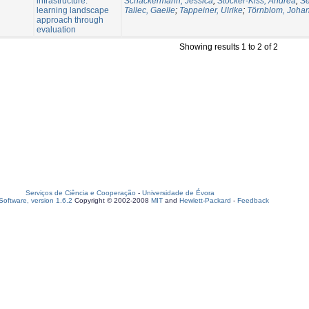
infrastructure:
Schäckermann, Jessica
;
Stocker-Kiss, Andrea
;
Se
learning landscape
Tallec, Gaelle
;
Tappeiner, Ulrike
;
Törnblom, Joha
approach through
evaluation
Showing results 1 to 2 of 2
Serviços de Ciência e Cooperação
-
Universidade de Évora
oftware, version 1.6.2
Copyright © 2002-2008
MIT
and
Hewlett-Packard
-
Feedback