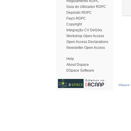
Regulamento RDPC
Guia do Utilizador RDPC
Depósito RDPC
Faq's RDPC
Copyright
Integração CV DeGóis
Workshop Open Access
Open Access Declarations
Newsletter Open Access
Help
About Dspace
DSpace Software
DSpace S