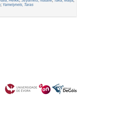
tälä, Heikki
;
Stryamets, Natalie
;
Taka, Maija
;
n
;
Yamelynets, Taras