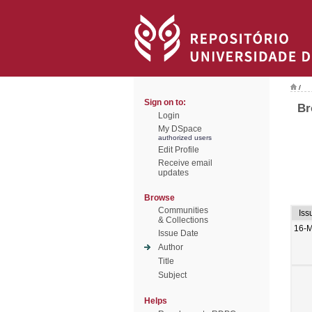
/
Sign on to:
Br
Login
My DSpace
authorized users
Edit Profile
Receive email
updates
Browse
Communities
Iss
& Collections
16-M
Issue Date
Author
Title
Subject
Helps