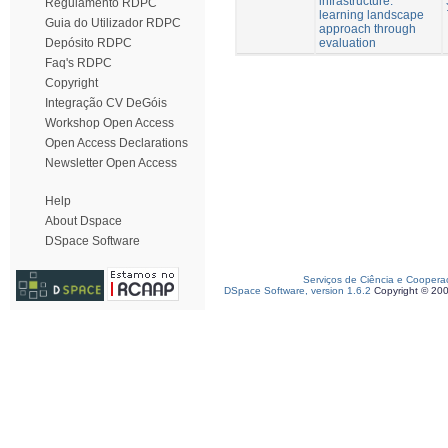
infrastructure:
Regulamento RDPC
learning landscape
Guia do Utilizador RDPC
approach through
evaluation
Depósito RDPC
Faq's RDPC
Copyright
Integração CV DeGóis
Workshop Open Access
Open Access Declarations
Newsletter Open Access
Help
About Dspace
DSpace Software
Serviços de Ciência e Coopera
DSpace Software, version 1.6.2
Copyright © 20