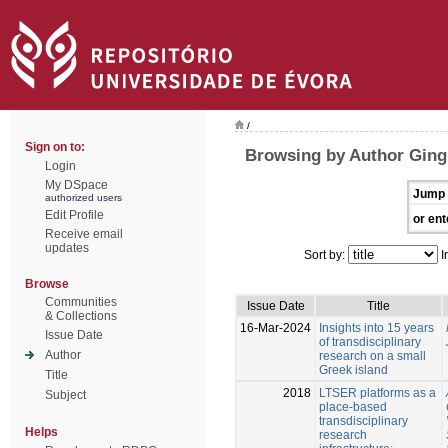
/
Sign on to:
Browsing by Author Ging
Login
My DSpace
Jump 
authorized users
Edit Profile
or ent
Receive email
updates
Sort by:
I
Browse
Communities
Issue Date
Title
& Collections
16-Mar-2024
Insights into 15 years
Issue Date
of transdisciplinary
Author
research on a small
Greek island
Title
2018
LTSER platforms as a
Subject
place-based
transdisciplinary
Helps
research