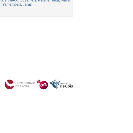
tälä, Heikki
;
Stryamets, Natalie
;
Taka, Maija
;
n
;
Yamelynets, Taras