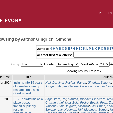
PT
EN
owsing by Author Gingrich, Simone
0-9
A
B
C
D
E
F
G
H
I
J
K
L
M
N
O
P
Q
R
S
T
Jump to:
or enter first few letters:
Sort by:
In order:
Results/Page
Au
Showing results 1 to 2 of 2
ue Date
Title
Author
ar-2024
Insights into 15 years
Noll, Dominik
;
Petridis, Panos
;
Gingrich, Simone
;
of transdisciplinary
Jongen, Marjan
;
George, Papaioannou
;
Fischer-
research on a small
Greek island
2018
LTSER platforms as a
Angelstam, Per
;
Manton, Michael
;
Elbakidze, Mar
place-based
Cristian
;
Avni, Noa
;
Beja, Pedro
;
Bezak, Peter
;
Zy
transdisciplinary
Vincent
;
Díaz-Delgado, Ricardo
;
Ens, Bruno
;
Fedo
research
Simone
;
Lavi-Neeman, Miri
;
Medinets, Sergey
;
Me