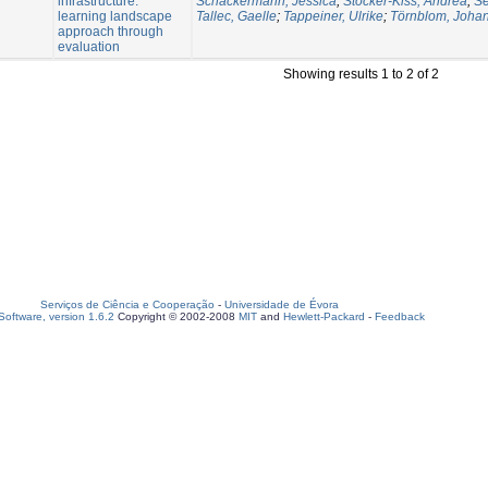
infrastructure:
Schäckermann, Jessica
;
Stocker-Kiss, Andrea
;
Se
learning landscape
Tallec, Gaelle
;
Tappeiner, Ulrike
;
Törnblom, Joha
approach through
evaluation
Showing results 1 to 2 of 2
Serviços de Ciência e Cooperação
-
Universidade de Évora
oftware, version 1.6.2
Copyright © 2002-2008
MIT
and
Hewlett-Packard
-
Feedback