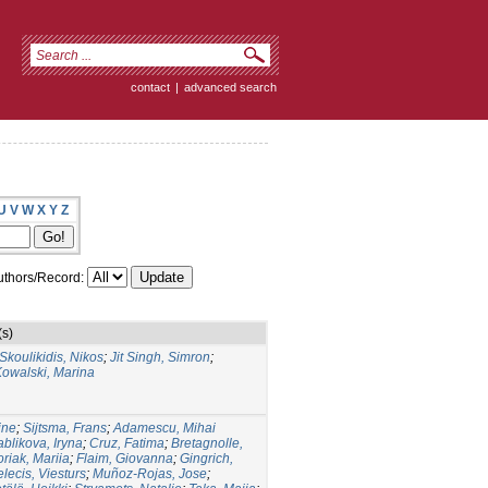
contact
|
advanced search
U
V
W
X
Y
Z
thors/Record:
(s)
Skoulikidis, Nikos
;
Jit Singh, Simron
;
Kowalski, Marina
ine
;
Sijtsma, Frans
;
Adamescu, Mihai
ablikova, Iryna
;
Cruz, Fatima
;
Bretagnolle,
riak, Mariia
;
Flaim, Giovanna
;
Gingrich,
lecis, Viesturs
;
Muñoz-Rojas, Jose
;