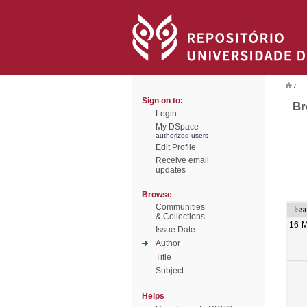
/
Sign on to:
Br
Login
My DSpace
authorized users
Edit Profile
Receive email
updates
Browse
Communities
Iss
& Collections
16-M
Issue Date
Author
Title
Subject
Helps