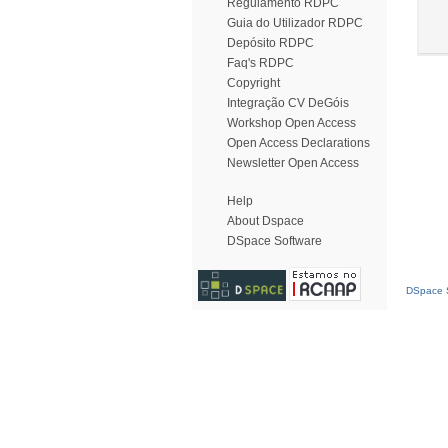
Regulamento RDPC
Guia do Utilizador RDPC
Depósito RDPC
Faq's RDPC
Copyright
Integração CV DeGóis
Workshop Open Access
Open Access Declarations
Newsletter Open Access
Help
About Dspace
DSpace Software
DSpace S