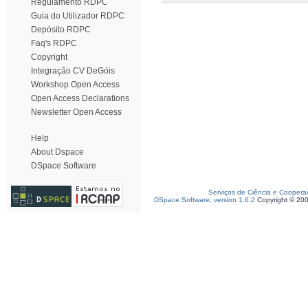
Regulamento RDPC
Guia do Utilizador RDPC
Depósito RDPC
Faq's RDPC
Copyright
Integração CV DeGóis
Workshop Open Access
Open Access Declarations
Newsletter Open Access
Help
About Dspace
DSpace Software
Serviços de Ciência e Coopera
DSpace Software, version 1.6.2
Copyright © 20