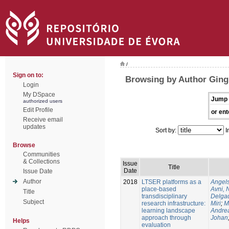
/
Sign on to:
Browsing by Author Ging
Login
My DSpace
Jump 
authorized users
Edit Profile
or ent
Receive email
updates
Sort by:
I
Browse
Communities
& Collections
Issue
Title
Date
Issue Date
Author
2018
LTSER platforms as a
Angels
place-based
Avni, 
Title
transdisciplinary
Delgad
Subject
research infrastructure:
Miri
;
M
learning landscape
Andre
approach through
Johan
Helps
evaluation