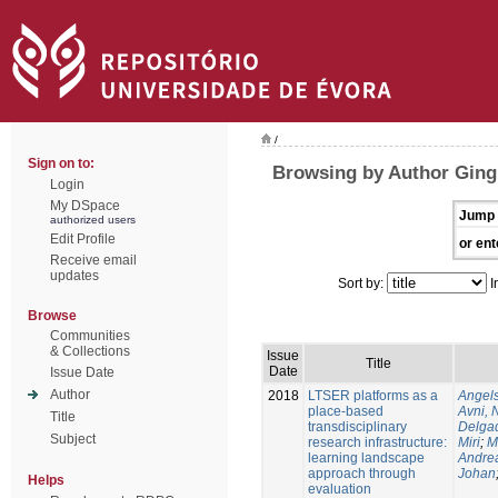
/
Sign on to:
Browsing by Author Ging
Login
My DSpace
Jump 
authorized users
Edit Profile
or ent
Receive email
updates
Sort by:
I
Browse
Communities
& Collections
Issue
Title
Date
Issue Date
Author
2018
LTSER platforms as a
Angels
place-based
Avni, 
Title
transdisciplinary
Delgad
Subject
research infrastructure:
Miri
;
M
learning landscape
Andre
approach through
Johan
Helps
evaluation