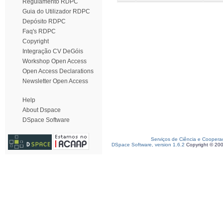
Regulamento RDPC
Guia do Utilizador RDPC
Depósito RDPC
Faq's RDPC
Copyright
Integração CV DeGóis
Workshop Open Access
Open Access Declarations
Newsletter Open Access
Help
About Dspace
DSpace Software
Serviços de Ciência e Coopera
DSpace Software, version 1.6.2
Copyright © 20