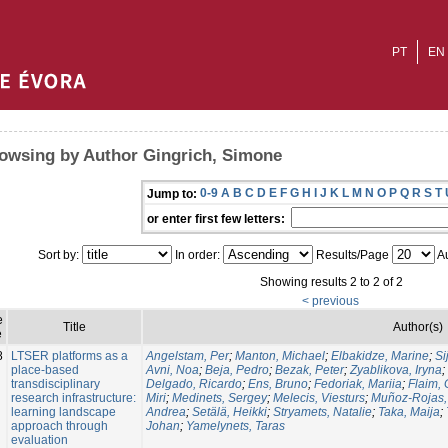
PT
EN
owsing by Author Gingrich, Simone
0-9
A
B
C
D
E
F
G
H
I
J
K
L
M
N
O
P
Q
R
S
T
Jump to:
or enter first few letters:
Sort by:
In order:
Results/Page
Au
Showing results 2 to 2 of 2
< previous
e
Title
Author(s)
e
8
LTSER platforms as a
Angelstam, Per
;
Manton, Michael
;
Elbakidze, Marine
;
Si
place-based
Avni, Noa
;
Beja, Pedro
;
Bezak, Peter
;
Zyablikova, Iryna
;
transdisciplinary
Delgado, Ricardo
;
Ens, Bruno
;
Fedoriak, Mariia
;
Flaim,
research infrastructure:
Miri
;
Medinets, Sergey
;
Melecis, Viesturs
;
Muñoz-Rojas,
learning landscape
Andrea
;
Setälä, Heikki
;
Stryamets, Natalie
;
Taka, Maija
;
approach through
Johan
;
Yamelynets, Taras
evaluation