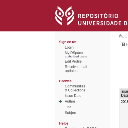
/
Sign on to:
Br
Login
My DSpace
authorized users
Edit Profile
Receive email
updates
Browse
Communities
& Collections
Issu
Dat
Issue Date
Author
201
Title
Subject
Helps