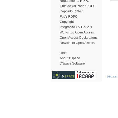
Regulamento RDPC
Guia do Utilizador RDPC
Depósito RDPC
Faq's RDPC
Copyright
Integração CV DeGóis
Workshop Open Access
Open Access Declarations
Newsletter Open Access
Help
About Dspace
DSpace Software
DSpace S