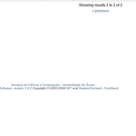
Showing results 2 to 2 of 2
< previous
Serviços de Ciência e Cooperação
-
Universidade de Évora
oftware, version 1.6.2
Copyright © 2002-2008
MIT
and
Hewlett-Packard
-
Feedback