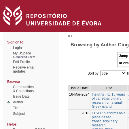
/
Sign on to:
Browsing by Author Ging
Login
My DSpace
Jump 
authorized users
Edit Profile
or ent
Receive email
updates
Sort by:
I
Browse
Communities
Issue Date
Title
& Collections
16-Mar-2024
Insights into 15 years
Issue Date
of transdisciplinary
Author
research on a small
Greek island
Title
2018
LTSER platforms as a
Subject
place-based
transdisciplinary
Helps
research