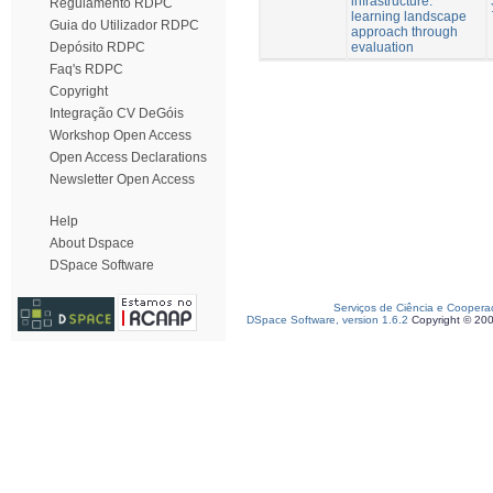
infrastructure:
Regulamento RDPC
learning landscape
Guia do Utilizador RDPC
approach through
evaluation
Depósito RDPC
Faq's RDPC
Copyright
Integração CV DeGóis
Workshop Open Access
Open Access Declarations
Newsletter Open Access
Help
About Dspace
DSpace Software
Serviços de Ciência e Coopera
DSpace Software, version 1.6.2
Copyright © 20