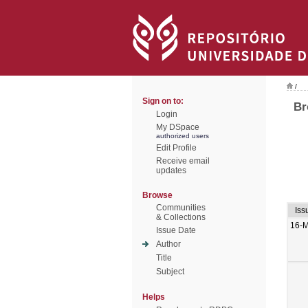
/
Sign on to:
Br
Login
My DSpace
authorized users
Edit Profile
Receive email
updates
Browse
Communities
Iss
& Collections
16-M
Issue Date
Author
Title
Subject
Helps