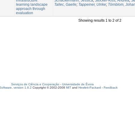
infrastructure:
Schäckermann, Jessica
;
Stocker-Kiss, Andrea
;
Se
learning landscape
Tallec, Gaelle
;
Tappeiner, Ulrike
;
Törnblom, Joha
approach through
evaluation
Showing results 1 to 2 of 2
Serviços de Ciência e Cooperação
-
Universidade de Évora
oftware, version 1.6.2
Copyright © 2002-2008
MIT
and
Hewlett-Packard
-
Feedback