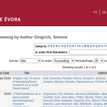
PT
EN
owsing by Author Gingrich, Simone
0-9
A
B
C
D
E
F
G
H
I
J
K
L
M
N
O
P
Q
R
S
T
Jump to:
or enter first few letters:
Sort by:
In order:
Results/Page
Au
Showing results 1 to 2 of 2
ue Date
Title
Author
ar-2024
Insights into 15 years
Noll, Dominik
;
Petridis, Panos
;
Gingrich, Simone
;
of transdisciplinary
Jongen, Marjan
;
George, Papaioannou
;
Fischer-
research on a small
Greek island
2018
LTSER platforms as a
Angelstam, Per
;
Manton, Michael
;
Elbakidze, Mar
place-based
Cristian
;
Avni, Noa
;
Beja, Pedro
;
Bezak, Peter
;
Zy
transdisciplinary
Vincent
;
Díaz-Delgado, Ricardo
;
Ens, Bruno
;
Fedo
research
Simone
;
Lavi-Neeman, Miri
;
Medinets, Sergey
;
Me