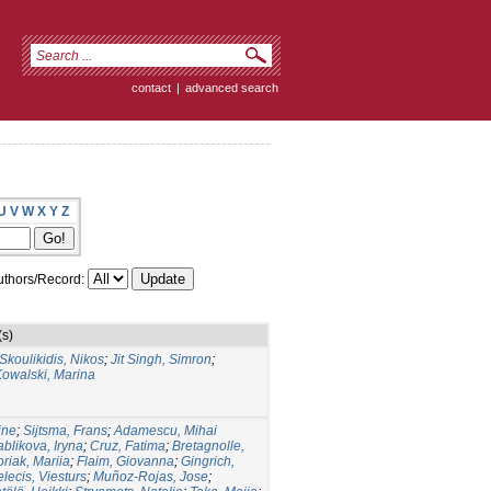
contact
|
advanced search
U
V
W
X
Y
Z
thors/Record:
(s)
Skoulikidis, Nikos
;
Jit Singh, Simron
;
Kowalski, Marina
ine
;
Sijtsma, Frans
;
Adamescu, Mihai
ablikova, Iryna
;
Cruz, Fatima
;
Bretagnolle,
riak, Mariia
;
Flaim, Giovanna
;
Gingrich,
lecis, Viesturs
;
Muñoz-Rojas, Jose
;