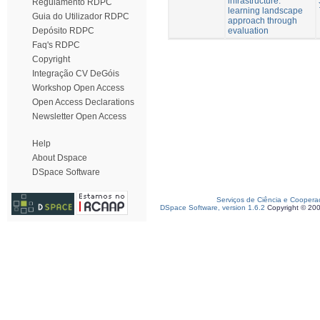
infrastructure:
Regulamento RDPC
learning landscape
Guia do Utilizador RDPC
approach through
evaluation
Depósito RDPC
Faq's RDPC
Copyright
Integração CV DeGóis
Workshop Open Access
Open Access Declarations
Newsletter Open Access
Help
About Dspace
DSpace Software
Serviços de Ciência e Coopera
DSpace Software, version 1.6.2
Copyright © 20