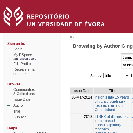
/
Sign on to:
Browsing by Author Ging
Login
My DSpace
Jump 
authorized users
Edit Profile
or ent
Receive email
updates
Sort by:
I
Browse
Communities
Issue Date
Title
& Collections
16-Mar-2024
Insights into 15 years
Issue Date
of transdisciplinary
Author
research on a small
Greek island
Title
2018
LTSER platforms as a
Subject
place-based
transdisciplinary
Helps
research