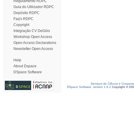
Regulamento RDPC
Guia do Utilizador RDPC
Depósito RDPC
Faq's RDPC
Copyright
Integração CV DeGóis
Workshop Open Access
Open Access Declarations
Newsletter Open Access
Help
About Dspace
DSpace Software
Serviços de Ciência e Coopera
DSpace Software, version 1.6.2
Copyright © 20