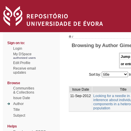
/
Sign on to:
Browsing by Author Gime
Login
My DSpace
Jump 
authorized users
Edit Profile
or ent
Receive email
updates
Sort by:
I
Browse
Communities
Issue Date
Title
& Collections
11-Sep-2012
Looking for a needle in
Issue Date
inference about individu
Author
components in a heter
population
Title
Subject
Helps