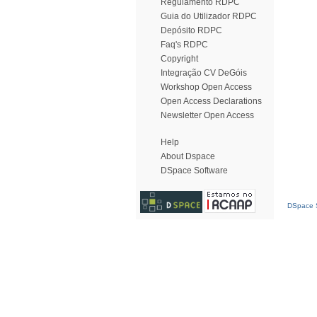
Regulamento RDPC
Guia do Utilizador RDPC
Depósito RDPC
Faq's RDPC
Copyright
Integração CV DeGóis
Workshop Open Access
Open Access Declarations
Newsletter Open Access
Help
About Dspace
DSpace Software
DSpace S