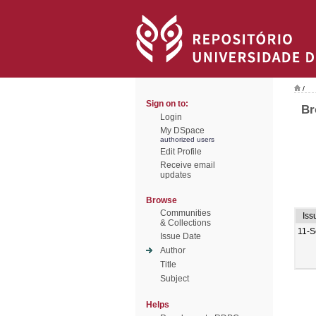
/
Sign on to:
Br
Login
My DSpace
authorized users
Edit Profile
Receive email
updates
Browse
Communities
Iss
& Collections
11-S
Issue Date
Author
Title
Subject
Helps