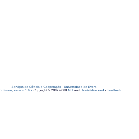
Serviços de Ciência e Cooperação
-
Universidade de Évora
oftware, version 1.6.2
Copyright © 2002-2008
MIT
and
Hewlett-Packard
-
Feedback