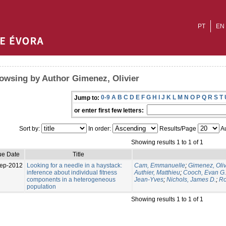
PT
EN
owsing by Author Gimenez, Olivier
0-9
A
B
C
D
E
F
G
H
I
J
K
L
M
N
O
P
Q
R
S
T
Jump to:
or enter first few letters:
Sort by:
In order:
Results/Page
Au
Showing results 1 to 1 of 1
ue Date
Title
ep-2012
Looking for a needle in a haystack:
Cam, Emmanuelle
;
Gimenez, Oliv
inference about individual fitness
Authier, Matthieu
;
Cooch, Evan G.
components in a heterogeneous
Jean-Yves
;
Nichols, James D.
;
Ro
population
Showing results 1 to 1 of 1