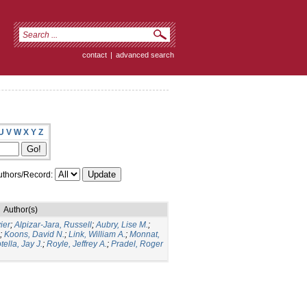
contact
|
advanced search
U
V
W
X
Y
Z
thors/Record:
Author(s)
ier
;
Alpizar-Jara, Russell
;
Aubry, Lise M.
;
;
Koons, David N.
;
Link, William A.
;
Monnat,
tella, Jay J.
;
Royle, Jeffrey A.
;
Pradel, Roger