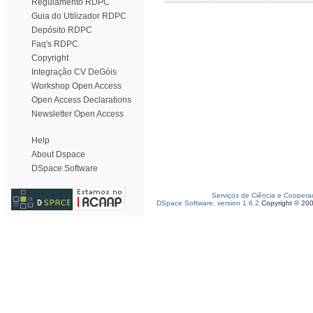
Regulamento RDPC
Guia do Utilizador RDPC
Depósito RDPC
Faq's RDPC
Copyright
Integração CV DeGóis
Workshop Open Access
Open Access Declarations
Newsletter Open Access
Help
About Dspace
DSpace Software
Serviços de Ciência e Coopera
DSpace Software, version 1.6.2
Copyright © 20