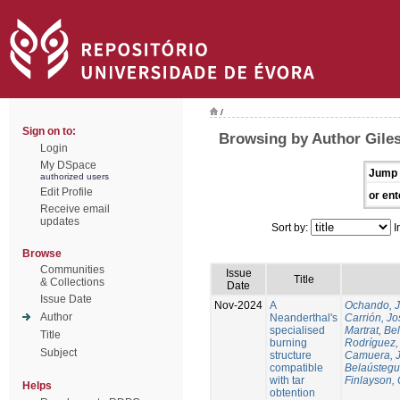
/
Sign on to:
Browsing by Author Gile
Login
My DSpace
Jump 
authorized users
Edit Profile
or ent
Receive email
updates
Sort by:
I
Browse
Communities
Issue
Title
& Collections
Date
Issue Date
Nov-2024
A
Ochando, 
Author
Neanderthal's
Carrión, Jo
specialised
Martrat, Be
Title
burning
Rodríguez,
Subject
structure
Camuera, 
compatible
Belaústegui
with tar
Finlayson, 
Helps
obtention