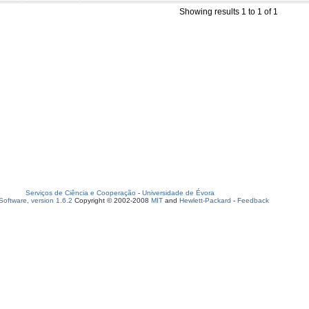
Showing results 1 to 1 of 1
Serviços de Ciência e Cooperação
-
Universidade de Évora
oftware, version 1.6.2
Copyright © 2002-2008
MIT
and
Hewlett-Packard
-
Feedback