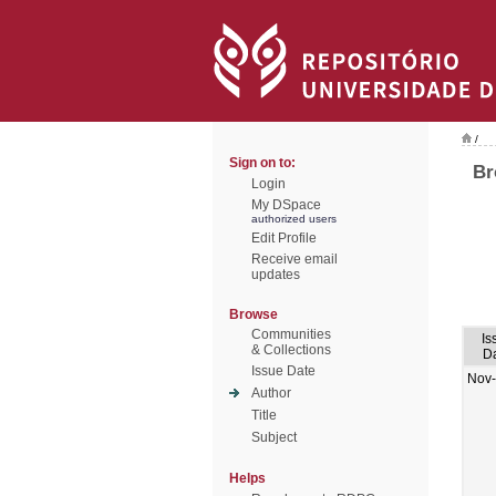
/
Sign on to:
Br
Login
My DSpace
authorized users
Edit Profile
Receive email
updates
Browse
Communities
Is
& Collections
D
Issue Date
Nov
Author
Title
Subject
Helps