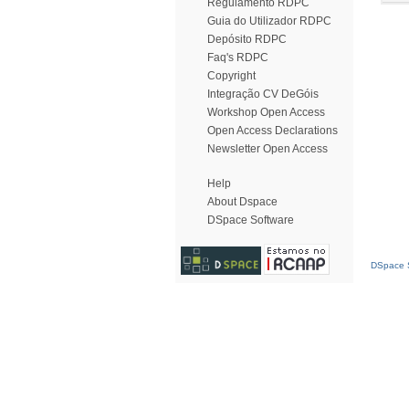
Regulamento RDPC
Guia do Utilizador RDPC
Depósito RDPC
Faq's RDPC
Copyright
Integração CV DeGóis
Workshop Open Access
Open Access Declarations
Newsletter Open Access
Help
About Dspace
DSpace Software
DSpace S