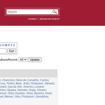
contact
|
advanced search
U
V
W
X
Y
Z
thors/Record:
, Francisco
;
Neto de Carvalho, Carlos
;
Cura, Pedro
;
Belo, João
;
Finlayson, Stewart
;
nzalo
;
García-Alix, Antonio
;
Lozano
hiko
;
Ogawa, Nanako
;
Suga, Hisami
;
eruel, Oriol
;
Davtian, Nina
;
Moreira, Noel
;
uel
;
Menez, Alex
;
Finlayson, Geraldine
;