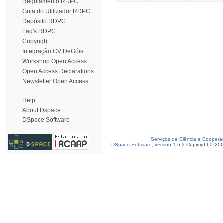
Regulamento RDPC
Guia do Utilizador RDPC
Depósito RDPC
Faq's RDPC
Copyright
Integração CV DeGóis
Workshop Open Access
Open Access Declarations
Newsletter Open Access
Help
About Dspace
DSpace Software
Serviços de Ciência e Coopera
DSpace Software, version 1.6.2
Copyright © 20