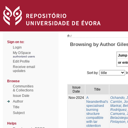
/
Sign on to:
Browsing by Author Gile
Login
My DSpace
Jump 
authorized users
Edit Profile
or ent
Receive email
updates
Sort by:
I
Browse
Communities
Issue
Title
& Collections
Date
Issue Date
Nov-2024
A
Ochando, 
Author
Neanderthal's
Carrión, Jo
specialised
Martrat, Be
Title
burning
Rodríguez,
Subject
structure
Camuera, 
compatible
Belaústegui
with tar
Finlayson, 
Helps
obtention