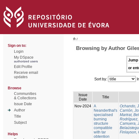
/
Sign on to:
Browsing by Author Gile
Login
My DSpace
Jump 
authorized users
Edit Profile
or ent
Receive email
updates
Sort by:
I
Browse
Communities
Issue
Title
& Collections
Date
Issue Date
Nov-2024
A
Ochando, 
Author
Neanderthal's
Carrión, Jo
specialised
Martrat, Be
Title
burning
Rodríguez,
Subject
structure
Camuera, 
compatible
Belaústegui
with tar
Finlayson, 
Helps
obtention