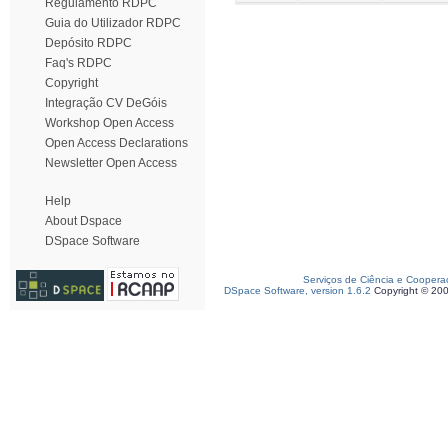
Regulamento RDPC
Guia do Utilizador RDPC
Depósito RDPC
Faq's RDPC
Copyright
Integração CV DeGóis
Workshop Open Access
Open Access Declarations
Newsletter Open Access
Help
About Dspace
DSpace Software
Serviços de Ciência e Coopera
DSpace Software, version 1.6.2
Copyright © 20