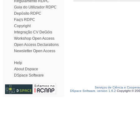
Regulamento RDPC
Guia do Utilizador RDPC
Depósito RDPC
Faq's RDPC
Copyright
Integração CV DeGóis
Workshop Open Access
Open Access Declarations
Newsletter Open Access
Help
About Dspace
DSpace Software
Serviços de Ciência e Coopera
DSpace Software, version 1.6.2
Copyright © 20