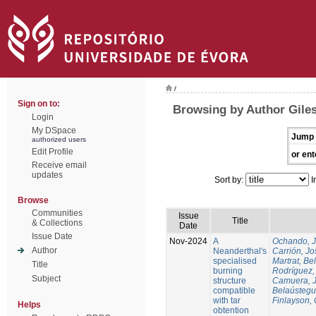
/
Sign on to:
Browsing by Author Gile
Login
My DSpace
Jump 
authorized users
Edit Profile
or ent
Receive email
updates
Sort by:
I
Browse
Communities
Issue
Title
& Collections
Date
Issue Date
Nov-2024
A
Ochando, 
Author
Neanderthal's
Carrión, Jo
specialised
Martrat, Be
Title
burning
Rodríguez,
Subject
structure
Camuera, 
compatible
Belaústegui
with tar
Finlayson, 
Helps
obtention