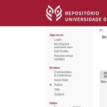
/
Sign on to:
Br
Login
My DSpace
authorized users
Edit Profile
Receive email
updates
Browse
Communities
Is
& Collections
D
Issue Date
Nov
Author
Title
Subject
Helps