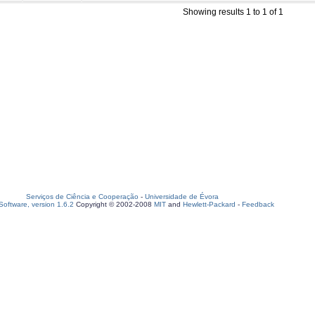
Showing results 1 to 1 of 1
Serviços de Ciência e Cooperação
-
Universidade de Évora
oftware, version 1.6.2
Copyright © 2002-2008
MIT
and
Hewlett-Packard
-
Feedback