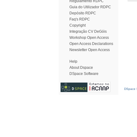
Regulamento RDPC
Guia do Utilizador RDPC
Depósito RDPC
Faq's RDPC
Copyright
Integração CV DeGóis
Workshop Open Access
Open Access Declarations
Newsletter Open Access
Help
About Dspace
DSpace Software
DSpace S