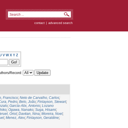
contact
|
advanced search
U
V
W
X
Y
Z
thors/Record:
, Francisco
;
Neto de Carvalho, Carlos
;
Cura, Pedro
;
Belo, João
;
Finlayson, Stewart
;
nzalo
;
García-Alix, Antonio
;
Lozano
hiko
;
Ogawa, Nanako
;
Suga, Hisami
;
eruel, Oriol
;
Davtian, Nina
;
Moreira, Noel
;
uel
;
Menez, Alex
;
Finlayson, Geraldine
;