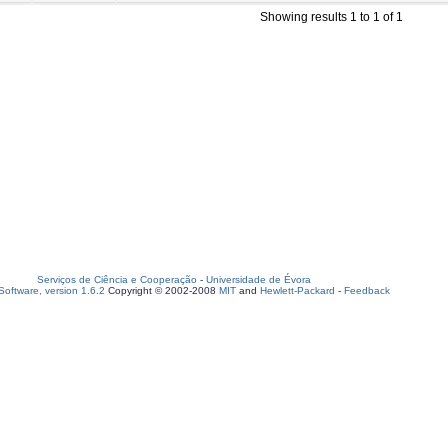
Showing results 1 to 1 of 1
Serviços de Ciência e Cooperação
-
Universidade de Évora
oftware, version 1.6.2
Copyright © 2002-2008
MIT
and
Hewlett-Packard
-
Feedback