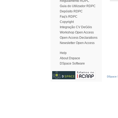
Regulamento RDPC
Guia do Utilizador RDPC
Depósito RDPC
Faq's RDPC
Copyright
Integração CV DeGóis
Workshop Open Access
Open Access Declarations
Newsletter Open Access
Help
About Dspace
DSpace Software
DSpace S