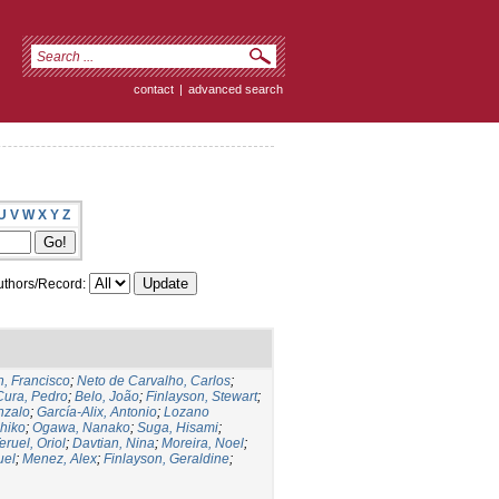
contact
|
advanced search
U
V
W
X
Y
Z
thors/Record:
, Francisco
;
Neto de Carvalho, Carlos
;
Cura, Pedro
;
Belo, João
;
Finlayson, Stewart
;
nzalo
;
García-Alix, Antonio
;
Lozano
hiko
;
Ogawa, Nanako
;
Suga, Hisami
;
eruel, Oriol
;
Davtian, Nina
;
Moreira, Noel
;
uel
;
Menez, Alex
;
Finlayson, Geraldine
;