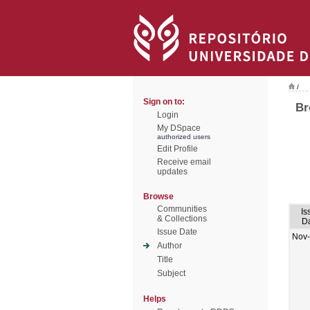
/
Sign on to:
Br
Login
My DSpace
authorized users
Edit Profile
Receive email
updates
Browse
Communities
Is
& Collections
D
Issue Date
Nov
Author
Title
Subject
Helps