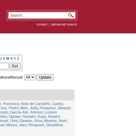
contact
|
advanced search
U
V
W
X
Y
Z
thors/Record:
, Francisco
;
Neto de Carvalho, Carlos
;
Cura, Pedro
;
Belo, João
;
Finlayson, Stewart
;
nzalo
;
García-Alix, Antonio
;
Lozano
hiko
;
Ogawa, Nanako
;
Suga, Hisami
;
eruel, Oriol
;
Davtian, Nina
;
Moreira, Noel
;
uel
;
Menez, Alex
;
Finlayson, Geraldine
;