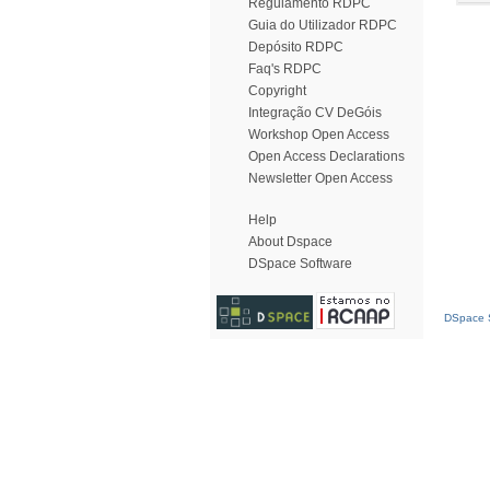
Regulamento RDPC
Guia do Utilizador RDPC
Depósito RDPC
Faq's RDPC
Copyright
Integração CV DeGóis
Workshop Open Access
Open Access Declarations
Newsletter Open Access
Help
About Dspace
DSpace Software
DSpace S