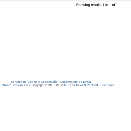
Showing results 1 to 1 of 1
Serviços de Ciência e Cooperação
-
Universidade de Évora
oftware, version 1.6.2
Copyright © 2002-2008
MIT
and
Hewlett-Packard
-
Feedback