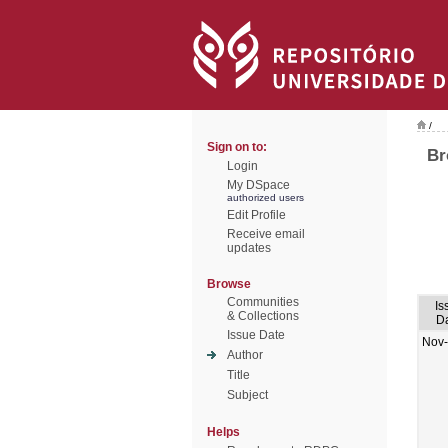
/
Sign on to:
Br
Login
My DSpace
authorized users
Edit Profile
Receive email
updates
Browse
Communities
Is
& Collections
D
Issue Date
Nov
Author
Title
Subject
Helps