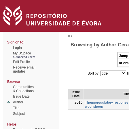
/
Sign on to:
Browsing by Author Gera
Login
My DSpace
Jump 
authorized users
Edit Profile
or ent
Receive email
updates
Sort by:
I
Browse
Communities
& Collections
Issue
Titl
Date
Issue Date
Author
2016
Thermoregulatory response 
wool sheep
Title
Subject
Helps