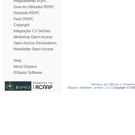
Regulamento RDPC
Guia do Utilizador RDPC
Depósito RDPC
Faq's RDPC
Copyright
Integração CV DeGóis
Workshop Open Access
Open Access Declarations
Newsletter Open Access
Help
About Dspace
DSpace Software
Serviços de Ciência e Coopera
DSpace Software, version 1.6.2
Copyright © 20