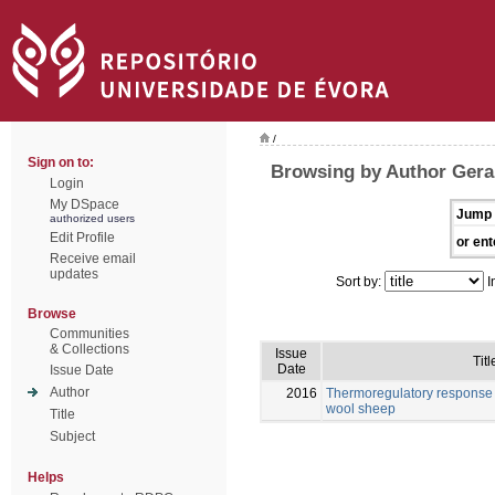
/
Sign on to:
Browsing by Author Gera
Login
My DSpace
Jump 
authorized users
Edit Profile
or ent
Receive email
updates
Sort by:
I
Browse
Communities
& Collections
Issue
Titl
Date
Issue Date
Author
2016
Thermoregulatory response 
wool sheep
Title
Subject
Helps