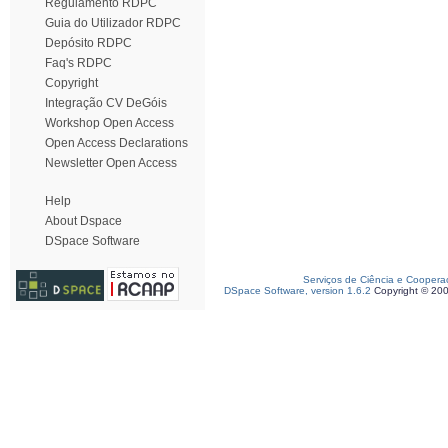
Regulamento RDPC
Guia do Utilizador RDPC
Depósito RDPC
Faq's RDPC
Copyright
Integração CV DeGóis
Workshop Open Access
Open Access Declarations
Newsletter Open Access
Help
About Dspace
DSpace Software
Serviços de Ciência e Coopera
DSpace Software, version 1.6.2
Copyright © 20