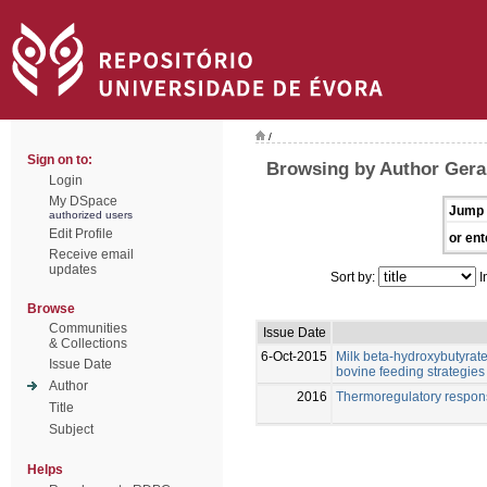
/
Sign on to:
Browsing by Author Gera
Login
My DSpace
Jump 
authorized users
Edit Profile
or ent
Receive email
updates
Sort by:
I
Browse
Communities
Issue Date
& Collections
6-Oct-2015
Milk beta-hydroxybutyrate 
Issue Date
bovine feeding strategies
Author
2016
Thermoregulatory respon
Title
Subject
Helps