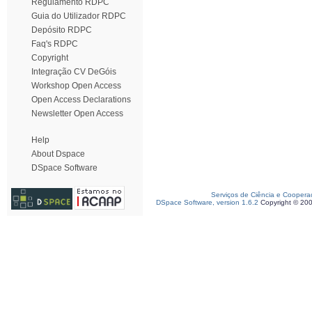
Regulamento RDPC
Guia do Utilizador RDPC
Depósito RDPC
Faq's RDPC
Copyright
Integração CV DeGóis
Workshop Open Access
Open Access Declarations
Newsletter Open Access
Help
About Dspace
DSpace Software
Serviços de Ciência e Coopera
DSpace Software, version 1.6.2
Copyright © 20