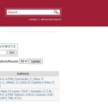
contact
|
advanced search
U
V
W
X
Y
Z
thors/Record:
Author(s)
 A.C.A.P.M
;
Conceição, C
;
Silva, F
;
, L.
;
Matos, C
;
Lamy, E
;
Capela e Silva, F.
;
A
 Neto, P.
;
Leme, T.M.C.
;
Amadeu, C.C.B.
;
 A.C.A.P.M
;
Tribucci, A.M.O.
;
Colussi, A.M.
;
A.M.F.
;
Titto, E.A.L.