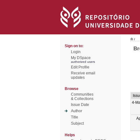
/
Sign on to:
Br
Login
My DSpace
authorized users
Edit Profile
Receive email
updates
Browse
Communities
Iss
& Collections
4-Ma
Issue Date
Author
Title
A
Subject
Helps