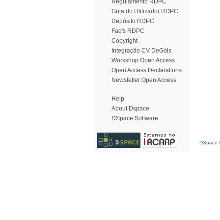
Regulamento RDPC
Guia do Utilizador RDPC
Depósito RDPC
Faq's RDPC
Copyright
Integração CV DeGóis
Workshop Open Access
Open Access Declarations
Newsletter Open Access
Help
About Dspace
DSpace Software
DSpace S