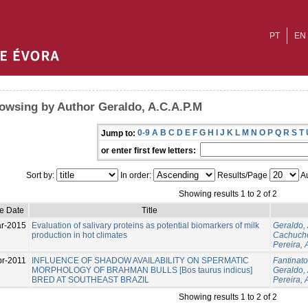
PT
EN
owsing by Author Geraldo, A.C.A.P.M
0-9
A
B
C
D
E
F
G
H
I
J
K
L
M
N
O
P
Q
R
S
T
Jump to:
or enter first few letters:
Sort by:
In order:
Results/Page
Au
Showing results 1 to 2 of 2
ue Date
Title
r-2015
Evaluation of salivary proteins as potential biomarkers of milk
Geraldo,
production in hot climates
Cachucho
Pereira, 
pr-2011
INFLUENCE OF SHADOW AVAILABILITY ON SPERMATIC
Fantinato
MORPHOLOGY OF BRAHMAN BULLS [Bos taurus indicus]
Geraldo,
BRED AT SOUTHEAST BRAZIL
Pereira, 
Showing results 1 to 2 of 2