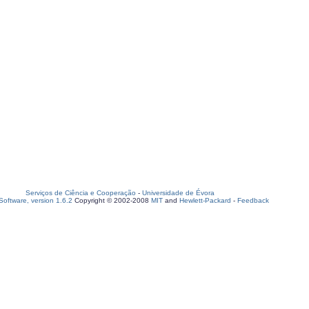
Serviços de Ciência e Cooperação
-
Universidade de Évora
oftware, version 1.6.2
Copyright © 2002-2008
MIT
and
Hewlett-Packard
-
Feedback