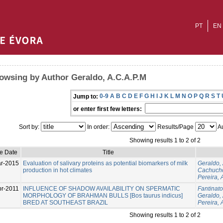
PT
EN
owsing by Author Geraldo, A.C.A.P.M
0-9
A
B
C
D
E
F
G
H
I
J
K
L
M
N
O
P
Q
R
S
T
Jump to:
or enter first few letters:
Sort by:
In order:
Results/Page
Au
Showing results 1 to 2 of 2
ue Date
Title
r-2015
Evaluation of salivary proteins as potential biomarkers of milk
Geraldo,
production in hot climates
Cachucho
Pereira, 
pr-2011
INFLUENCE OF SHADOW AVAILABILITY ON SPERMATIC
Fantinato
MORPHOLOGY OF BRAHMAN BULLS [Bos taurus indicus]
Geraldo,
BRED AT SOUTHEAST BRAZIL
Pereira, 
Showing results 1 to 2 of 2