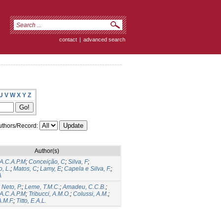
contact
|
advanced search
U
V
W
X
Y
Z
thors/Record:
Author(s)
 A.C.A.P.M
;
Conceição, C
;
Silva, F
;
, L.
;
Matos, C
;
Lamy, E
;
Capela e Silva, F.
;
A
 Neto, P.
;
Leme, T.M.C.
;
Amadeu, C.C.B.
;
 A.C.A.P.M
;
Tribucci, A.M.O.
;
Colussi, A.M.
;
A.M.F.
;
Titto, E.A.L.