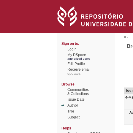
/
Sign on to:
Br
Login
My DSpace
authorized users
Edit Profile
Receive email
updates
Browse
Communities
Iss
& Collections
4-Ma
Issue Date
Author
Title
A
Subject
Helps