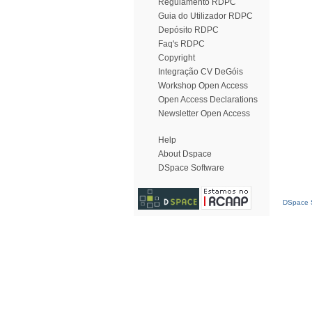
Regulamento RDPC
Guia do Utilizador RDPC
Depósito RDPC
Faq's RDPC
Copyright
Integração CV DeGóis
Workshop Open Access
Open Access Declarations
Newsletter Open Access
Help
About Dspace
DSpace Software
DSpace S