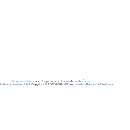
Serviços de Ciência e Cooperação
-
Universidade de Évora
oftware, version 1.6.2
Copyright © 2002-2008
MIT
and
Hewlett-Packard
-
Feedback