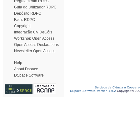
Regulamento RDPC
Guia do Utilizador RDPC
Depósito RDPC
Faq's RDPC
Copyright
Integração CV DeGóis
Workshop Open Access
Open Access Declarations
Newsletter Open Access
Help
About Dspace
DSpace Software
Serviços de Ciência e Coopera
DSpace Software, version 1.6.2
Copyright © 20