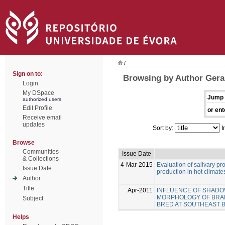
/
Sign on to:
Browsing by Author Gera
Login
My DSpace
Jump 
authorized users
Edit Profile
or ent
Receive email
updates
Sort by:
I
Browse
Communities
Issue Date
& Collections
4-Mar-2015
Evaluation of salivary pr
Issue Date
production in hot climate
Author
Title
Apr-2011
INFLUENCE OF SHADOW
MORPHOLOGY OF BRAHMA
Subject
BRED AT SOUTHEAST B
Helps