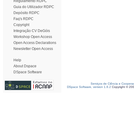
Regulamento RDPC
Guia do Utilizador RDPC
Depósito RDPC
Faq's RDPC
Copyright
Integração CV DeGóis
Workshop Open Access
Open Access Declarations
Newsletter Open Access
Help
About Dspace
DSpace Software
Serviços de Ciência e Coopera
DSpace Software, version 1.6.2
Copyright © 20