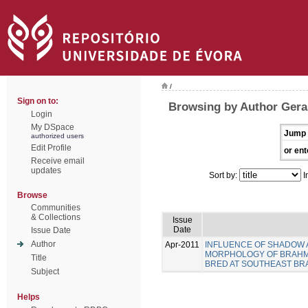
/
Sign on to:
Browsing by Author Gera
Login
My DSpace
Jump 
authorized users
Edit Profile
or ent
Receive email
updates
Sort by:
I
Browse
Communities
& Collections
Issue
Date
Issue Date
Author
Apr-2011
INFLUENCE OF SHADOW A
MORPHOLOGY OF BRAHMAN 
Title
BRED AT SOUTHEAST BRA
Subject
Helps