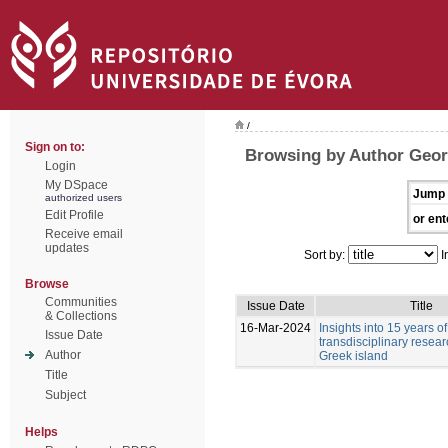
/
Sign on to:
Browsing by Author Geor
Login
My DSpace
Jump 
authorized users
Edit Profile
or ent
Receive email
updates
Sort by:
I
Browse
Communities
Issue Date
Title
& Collections
16-Mar-2024
Insights into 15 years of
Issue Date
transdisciplinary resea
Author
Greek island
Title
Subject
Helps