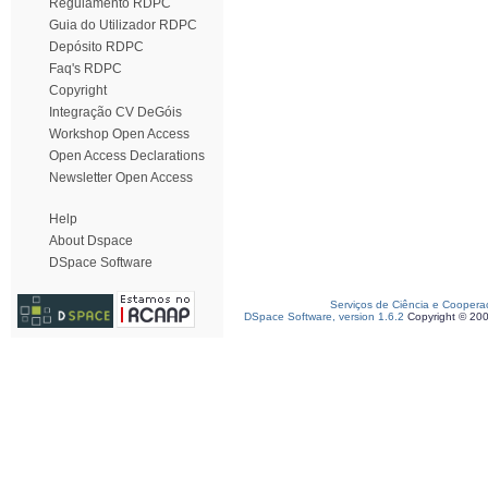
Regulamento RDPC
Guia do Utilizador RDPC
Depósito RDPC
Faq's RDPC
Copyright
Integração CV DeGóis
Workshop Open Access
Open Access Declarations
Newsletter Open Access
Help
About Dspace
DSpace Software
Serviços de Ciência e Coopera
DSpace Software, version 1.6.2
Copyright © 20