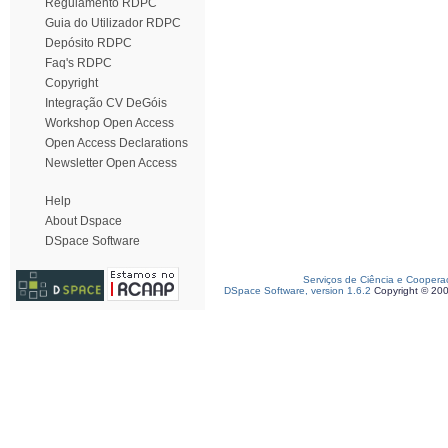
Regulamento RDPC
Guia do Utilizador RDPC
Depósito RDPC
Faq's RDPC
Copyright
Integração CV DeGóis
Workshop Open Access
Open Access Declarations
Newsletter Open Access
Help
About Dspace
DSpace Software
Serviços de Ciência e Coopera
DSpace Software, version 1.6.2
Copyright © 20