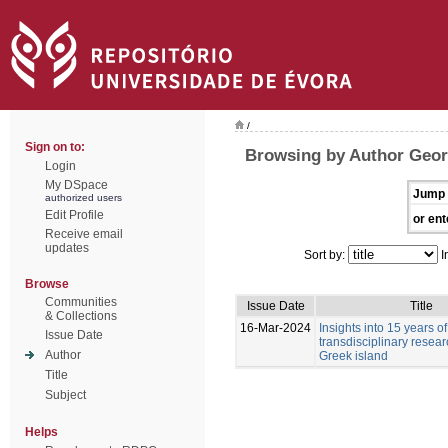
/
Sign on to:
Browsing by Author Geor
Login
My DSpace
Jump 
authorized users
Edit Profile
or ent
Receive email
updates
Sort by:
I
Browse
Communities
Issue Date
Title
& Collections
16-Mar-2024
Insights into 15 years of
Issue Date
transdisciplinary resea
Author
Greek island
Title
Subject
Helps