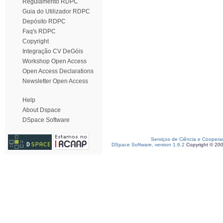
Regulamento RDPC
Guia do Utilizador RDPC
Depósito RDPC
Faq's RDPC
Copyright
Integração CV DeGóis
Workshop Open Access
Open Access Declarations
Newsletter Open Access
Help
About Dspace
DSpace Software
Serviços de Ciência e Coopera
DSpace Software, version 1.6.2
Copyright © 20