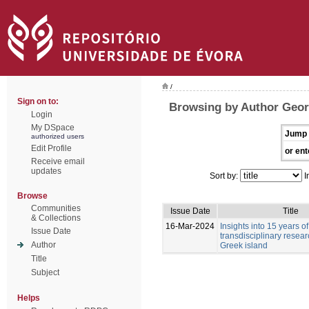
/
Sign on to:
Browsing by Author Geor
Login
My DSpace
Jump 
authorized users
Edit Profile
or ent
Receive email
updates
Sort by:
I
Browse
Communities
Issue Date
Title
& Collections
16-Mar-2024
Insights into 15 years of
Issue Date
transdisciplinary resea
Author
Greek island
Title
Subject
Helps