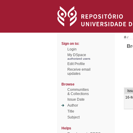
/
Sign on to:
Br
Login
My DSpace
authorized users
Edit Profile
Receive email
updates
Browse
Communities
Iss
& Collections
16-M
Issue Date
Author
Title
Subject
Helps