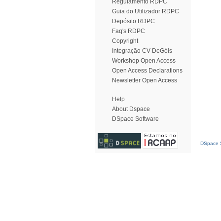
Regulamento RDPC
Guia do Utilizador RDPC
Depósito RDPC
Faq's RDPC
Copyright
Integração CV DeGóis
Workshop Open Access
Open Access Declarations
Newsletter Open Access
Help
About Dspace
DSpace Software
DSpace S