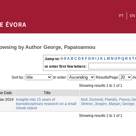
PT
EN
owsing by Author George, Papaioannou
0-9
A
B
C
D
E
F
G
H
I
J
K
L
M
N
O
P
Q
R
S
T
Jump to:
or enter first few letters:
Sort by:
In order:
Results/Page
Au
Showing results 1 to 1 of 1
ue Date
Title
ar-2024
Insights into 15 years of
Noll, Dominik
;
Petridis, Panos
;
Gi
transdisciplinary research on a small
Simron
;
Jongen, Marjan
;
George,
Greek island
Showing results 1 to 1 of 1