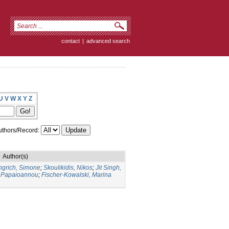
contact
|
advanced search
U
V
W
X
Y
Z
thors/Record:
Author(s)
ngrich, Simone
;
Skoulikidis, Nikos
;
Jit Singh,
 Papaioannou
;
Fischer-Kowalski, Marina