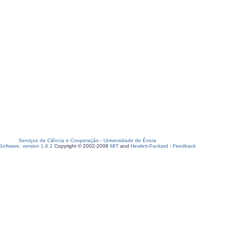
Serviços de Ciência e Cooperação
-
Universidade de Évora
oftware, version 1.6.2
Copyright © 2002-2008
MIT
and
Hewlett-Packard
-
Feedback