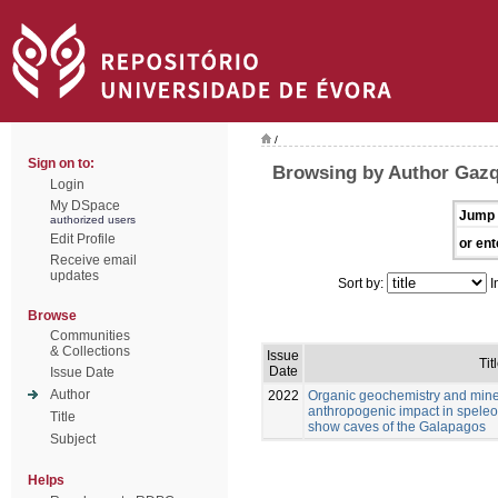
/
Sign on to:
Browsing by Author Gazq
Login
My DSpace
Jump 
authorized users
Edit Profile
or ent
Receive email
updates
Sort by:
I
Browse
Communities
& Collections
Issue
Tit
Date
Issue Date
Author
2022
Organic geochemistry and mine
anthropogenic impact in speleo
Title
show caves of the Galapagos
Subject
Helps