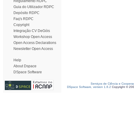
Regulamento RDPC
Guia do Utilizador RDPC
Depósito RDPC
Faq's RDPC
Copyright
Integração CV DeGóis
Workshop Open Access
Open Access Declarations
Newsletter Open Access
Help
About Dspace
DSpace Software
Serviços de Ciência e Coopera
DSpace Software, version 1.6.2
Copyright © 20