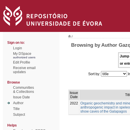
/
Sign on to:
Browsing by Author Gazq
Login
My DSpace
Jump 
authorized users
Edit Profile
or ent
Receive email
updates
Sort by:
I
Browse
Communities
& Collections
Issue
Tit
Date
Issue Date
Author
2022
Organic geochemistry and mine
anthropogenic impact in speleo
Title
show caves of the Galapagos
Subject
Helps