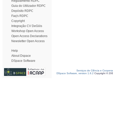
Regulamento RDPC
Guia do Utilizador RDPC
Depósito RDPC
Faq's RDPC
Copyright
Integração CV DeGóis
Workshop Open Access
Open Access Declarations
Newsletter Open Access
Help
About Dspace
DSpace Software
Serviços de Ciência e Coopera
DSpace Software, version 1.6.2
Copyright © 20