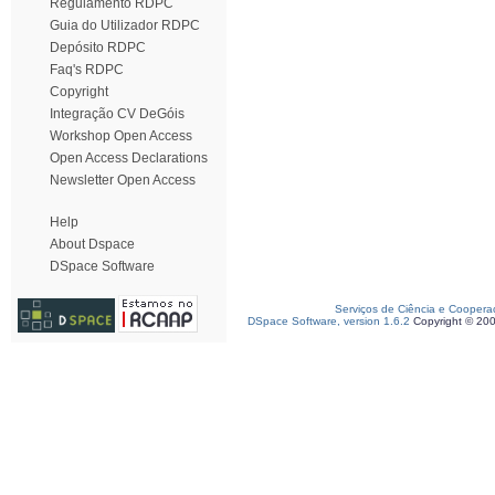
Regulamento RDPC
Guia do Utilizador RDPC
Depósito RDPC
Faq's RDPC
Copyright
Integração CV DeGóis
Workshop Open Access
Open Access Declarations
Newsletter Open Access
Help
About Dspace
DSpace Software
Serviços de Ciência e Coopera
DSpace Software, version 1.6.2
Copyright © 20