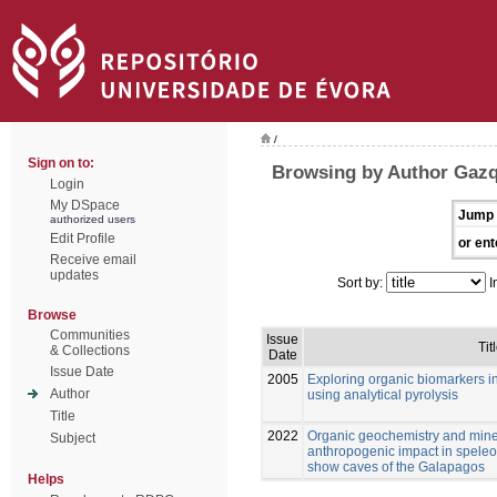
/
Sign on to:
Browsing by Author Gazq
Login
My DSpace
Jump 
authorized users
Edit Profile
or ent
Receive email
updates
Sort by:
I
Browse
Communities
Issue
Tit
& Collections
Date
Issue Date
2005
Exploring organic biomarkers i
Author
using analytical pyrolysis
Title
2022
Organic geochemistry and mine
Subject
anthropogenic impact in speleo
show caves of the Galapagos
Helps